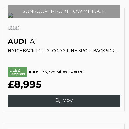
SUNROOF-IMPORT-LOW MILEAGE
AUDI
A1
HATCHBACK 1.4 TFSI COD S LINE SPORTBACK 5DR PETROL S TRONIC EURO 5 (S/S) (140 PS) (2011/11)
ULEZ
Auto
26,325 Miles
Petrol
Compliant
£8,995
VIEW