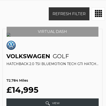
REFRESH FILTER
VIRTUAL DASH
VOLKSWAGEN
GOLF
HATCHBACK 2.0 TSI BLUEMOTION TECH GTI HATCHBACK 5DR PETROL DSG EURO 6 (S/S) (230 PS) (2019/19)
72,784 Miles
£14,995
VIEW