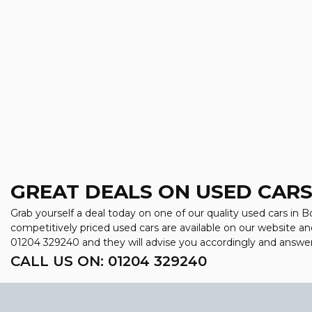
GREAT DEALS ON USED CARS
Grab yourself a deal today on one of our quality used cars in Bo
competitively priced used cars are available on our website an
01204 329240
and they will advise you accordingly and answe
CALL US ON:
01204 329240