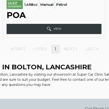
ULEZ
1,498cc
Manual
Petrol
Compliant
POA
VIEW
FIRST
PREV
1
NEXT
LAST
 IN BOLTON, LANCASHIRE
lton, Lancashire by visiting our showroom at Super Car Clinic Sale
d are sure to suit your budget. Feel free to contact one of our 
r any questions you may have.
Get Stock U