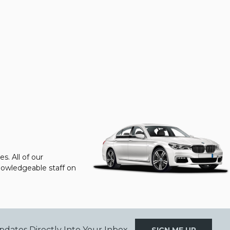
s. All of our
knowledgeable staff on
pdates Directly Into Your Inbox