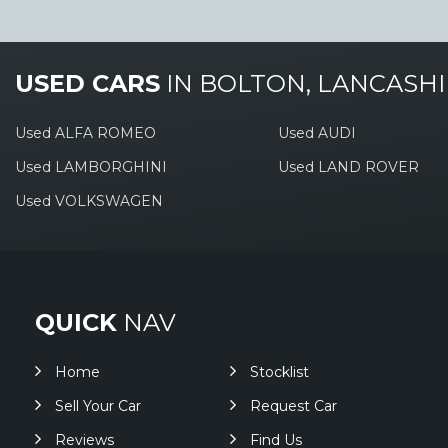
USED CARS
IN
BOLTON, LANCASHI
Used ALFA ROMEO
Used AUDI
Used LAMBORGHINI
Used LAND ROVER
Used VOLKSWAGEN
QUICK
NAV
Home
Stocklist
Sell Your Car
Request Car
Reviews
Find Us