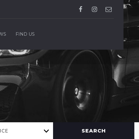
WS
FIND US
SEARCH
ICE