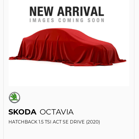
SKODA
OCTAVIA
HATCHBACK 1.5 TSI ACT SE DRIVE (2020)