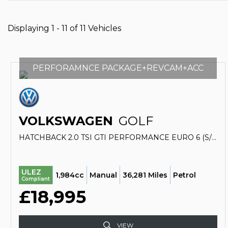
Displaying 1 - 11 of 11 Vehicles
PERFORAMNCE PACKAGE+REVCAM+ACC
VOLKSWAGEN
GOLF
HATCHBACK 2.0 TSI GTI PERFORMANCE EURO 6 (S/S) 3DR (2019/19)
ULEZ
1,984cc
Manual
36,281 Miles
Petrol
Compliant
£18,995
VIEW