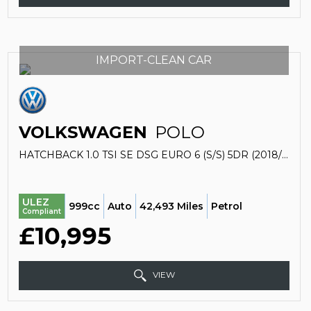
IMPORT-CLEAN CAR
VOLKSWAGEN
POLO
HATCHBACK 1.0 TSI SE DSG EURO 6 (S/S) 5DR (2018/18)
ULEZ
999cc
Auto
42,493 Miles
Petrol
Compliant
£10,995
VIEW