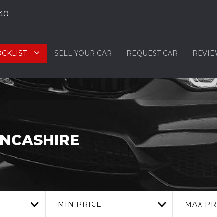
40
OCKLIST
SELL YOUR CAR
REQUEST CAR
REVIE
ANCASHIRE
MIN PRICE
MAX PR