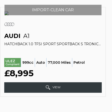
IMPORT-CLEAN CAR
AUDI
A1
HATCHBACK 1.0 TFSI SPORT SPORTBACK S TRONIC EURO 6 (S/S) 5DR (NAV) (2018/68)
ULEZ
999cc
Auto
77,000 Miles
Petrol
Compliant
£8,995
VIEW