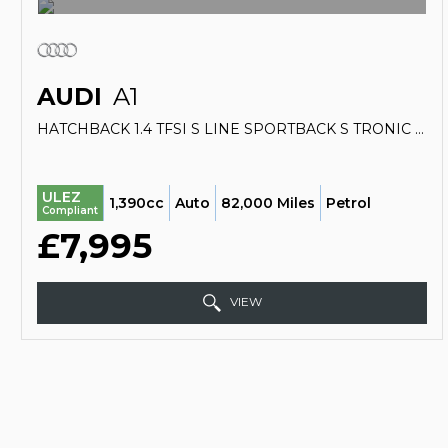
AUDI
A1
HATCHBACK 1.4 TFSI S LINE SPORTBACK S TRONIC EURO 5 (S/S) 5DR (2014/64)
ULEZ
1,390cc
Auto
82,000 Miles
Petrol
Compliant
£7,995
VIEW