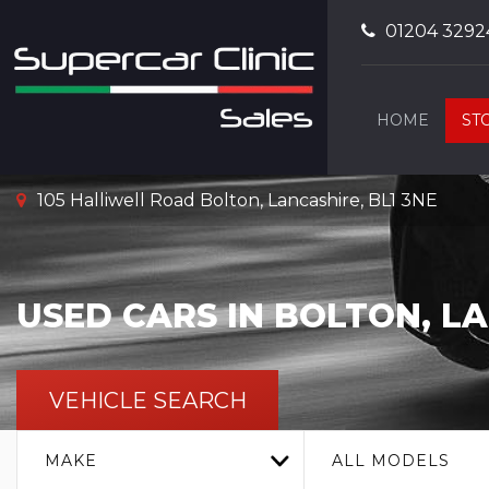
01204 3292
HOME
ST
105 Halliwell Road Bolton, Lancashire, BL1 3NE
USED CARS IN BOLTON, L
VEHICLE SEARCH
MAKE
ALL MODELS