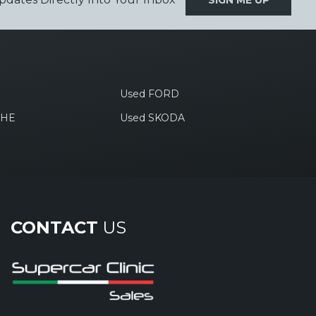
SIGN ME UP
Used FORD
CHE
Used SKODA
CONTACT
US