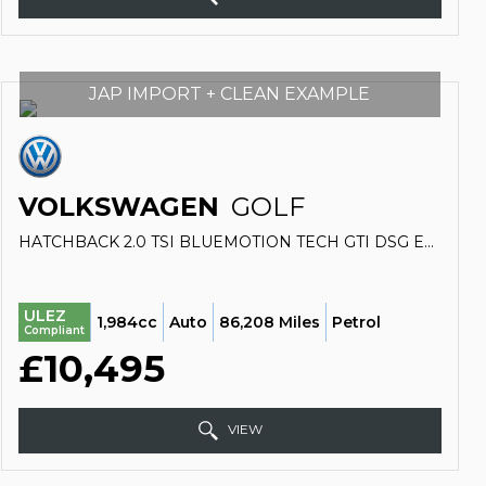
JAP IMPORT + CLEAN EXAMPLE
VOLKSWAGEN
GOLF
HATCHBACK 2.0 TSI BLUEMOTION TECH GTI DSG EURO 6 (S/S) 5DR (2014/14)
ULEZ
1,984cc
Auto
86,208 Miles
Petrol
Compliant
£10,495
VIEW