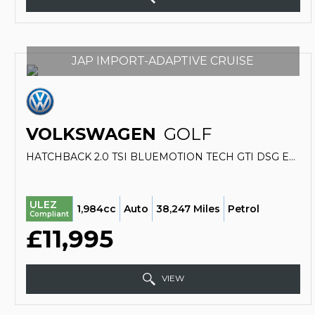
JAP IMPORT-ADAPTIVE CRUISE
VOLKSWAGEN
GOLF
HATCHBACK 2.0 TSI BLUEMOTION TECH GTI DSG EURO 6 (S/S) 5DR (2013/63)
ULEZ
1,984cc
Auto
38,247 Miles
Petrol
Compliant
£11,995
VIEW