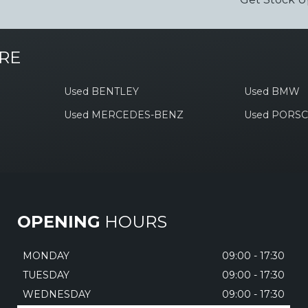
RE
Used BENTLEY
Used BMW
Used MERCEDES-BENZ
Used PORS
OPENING
HOURS
MONDAY
09:00 - 17:30
TUESDAY
09:00 - 17:30
WEDNESDAY
09:00 - 17:30