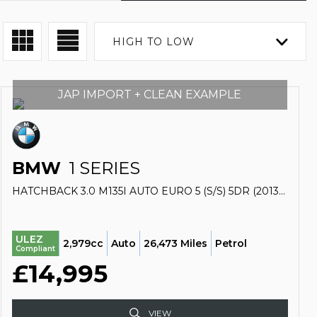
HIGH TO LOW
JAP IMPORT + CLEAN EXAMPLE
BMW
1 SERIES
HATCHBACK 3.0 M135I AUTO EURO 5 (S/S) 5DR (2013/13)
ULEZ
2,979cc
Auto
26,473 Miles
Petrol
Compliant
£14,995
VIEW