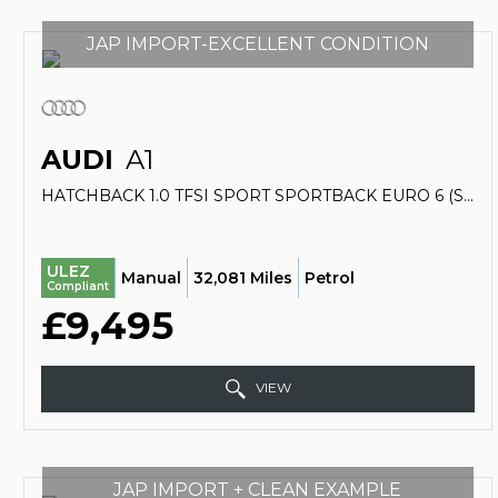
JAP IMPORT-EXCELLENT CONDITION
AUDI
A1
HATCHBACK 1.0 TFSI SPORT SPORTBACK EURO 6 (S/S) 5DR (2016/66)
ULEZ
Manual
32,081 Miles
Petrol
Compliant
£9,495
VIEW
JAP IMPORT + CLEAN EXAMPLE