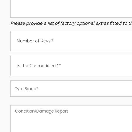
Please provide a list of factory optional extras fitted t
Number of Keys *
Is the Car modified? *