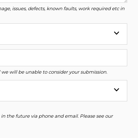
ge, issues, defects, known faults, work required etc in
ed we will be unable to consider your submission.
 in the future via phone and email. Please see our