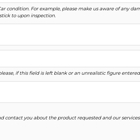
Car condition. For example, please make us aware of any dama
stick to upon inspection.
ase, if this field is left blank or an unrealistic figure enter
and contact you about the product requested and our services