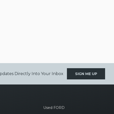
pdates Directly Into Your Inbox
SIGN ME UP
Used FORD