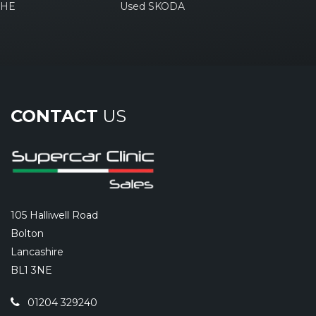
CHE
Used SKODA
CONTACT
US
105 Halliwell Road
Bolton
Lancashire
BL1 3NE
01204 329240