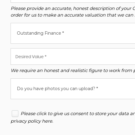
Please provide an accurate, honest description of your 
order for us to make an accurate valuation that we can 
Outstanding Finance *
We require an honest and realistic figure to work from ple
Do you have photos you can upload? *
Please click to give us consent to store your data 
privacy policy here
.