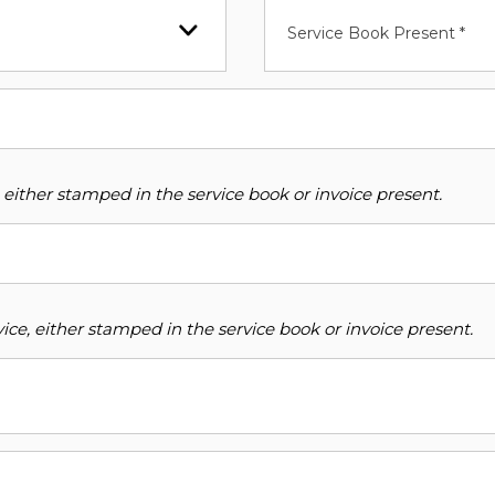
Service Book Present *
 either stamped in the service book or invoice present.
ce, either stamped in the service book or invoice present.