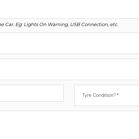
o the Car. Eg: Lights On Warning, USB Connection, etc.
Tyre Condition? *