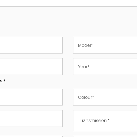
al.
Transmission *