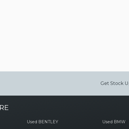
Get Stock U
RE
Used BENTLEY
Used BMW