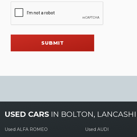
SUBMIT
USED CARS
IN
BOLTON, LANCASHI
Used ALFA ROMEO
Used AUDI