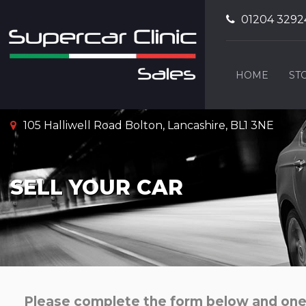
01204 3292
HOME
ST
105 Halliwell Road Bolton, Lancashire, BL1 3NE
SELL YOUR CAR
Please complete the form below and one o