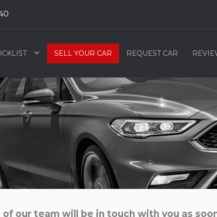
40
OCKLIST
SELL YOUR CAR
REQUEST CAR
REVIE
f our team will be in touch with you as soon