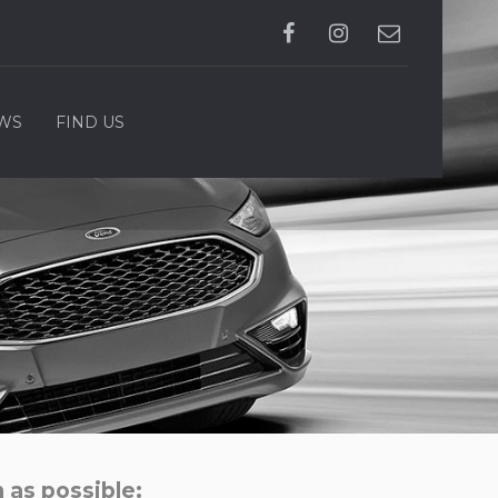
WS
FIND US
 as possible: