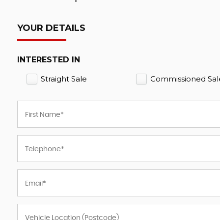
YOUR DETAILS
INTERESTED IN
Straight Sale
Commissioned Sal