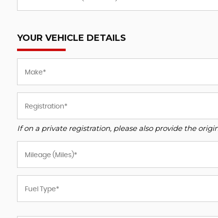
YOUR VEHICLE DETAILS
If on a private registration, please also provide the origin