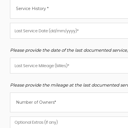
Service History *
Please provide the date of the last documented service,
Please provide the mileage at the last documented servi
Number of Owners*