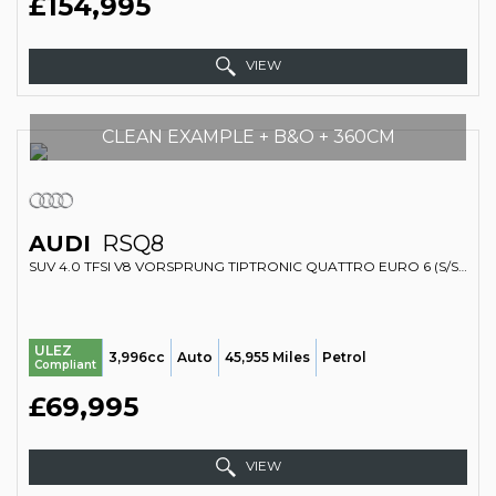
£154,995
VIEW
CLEAN EXAMPLE + B&O + 360CM
AUDI
RSQ8
SUV 4.0 TFSI V8 VORSPRUNG TIPTRONIC QUATTRO EURO 6 (S/S) 5DR (2020/20)
ULEZ
3,996cc
Auto
45,955 Miles
Petrol
Compliant
£69,995
VIEW