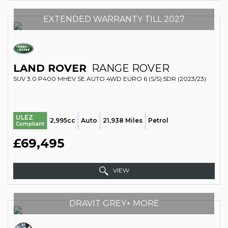
EXTENDED WARRANTY TILL 2027
LAND ROVER
RANGE ROVER
SUV 3.0 P400 MHEV SE AUTO 4WD EURO 6 (S/S) 5DR (2023/23)
ULEZ
2,995cc
Auto
21,938 Miles
Petrol
Compliant
£69,495
VIEW
DRAVIT GREY+ MORE