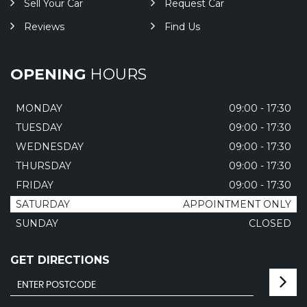
Sell Your Car
Request Car
Reviews
Find Us
OPENING
HOURS
MONDAY
09:00 - 17:30
TUESDAY
09:00 - 17:30
WEDNESDAY
09:00 - 17:30
THURSDAY
09:00 - 17:30
FRIDAY
09:00 - 17:30
SATURDAY
APPOINTMENT ONLY
SUNDAY
CLOSED
GET DIRECTIONS