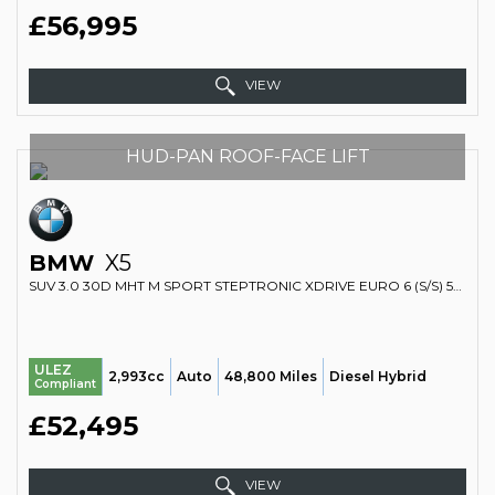
£56,995
VIEW
HUD-PAN ROOF-FACE LIFT
BMW
X5
SUV 3.0 30D MHT M SPORT STEPTRONIC XDRIVE EURO 6 (S/S) 5DR (2023/73)
ULEZ
2,993cc
Auto
48,800 Miles
Diesel Hybrid
Compliant
£52,495
VIEW