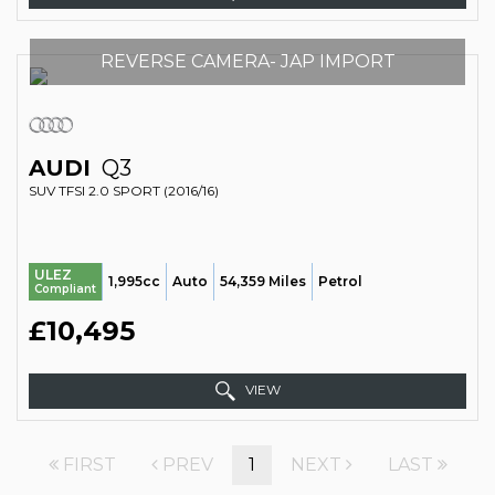
REVERSE CAMERA- JAP IMPORT
AUDI
Q3
SUV TFSI 2.0 SPORT (2016/16)
ULEZ
1,995cc
Auto
54,359 Miles
Petrol
Compliant
£10,495
VIEW
FIRST
PREV
1
NEXT
LAST