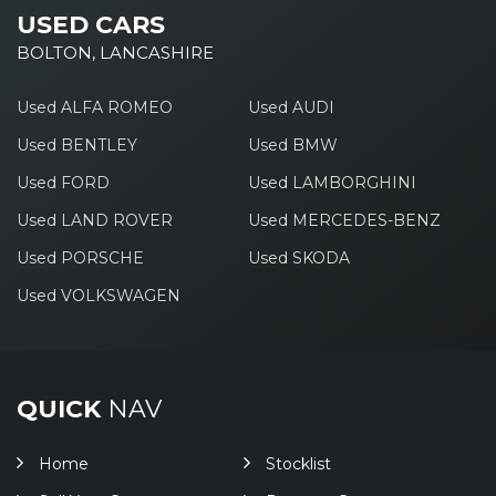
USED CARS
BOLTON, LANCASHIRE
Used ALFA ROMEO
Used AUDI
Used BENTLEY
Used BMW
Used FORD
Used LAMBORGHINI
Used LAND ROVER
Used MERCEDES-BENZ
Used PORSCHE
Used SKODA
Used VOLKSWAGEN
QUICK
NAV
Home
Stocklist