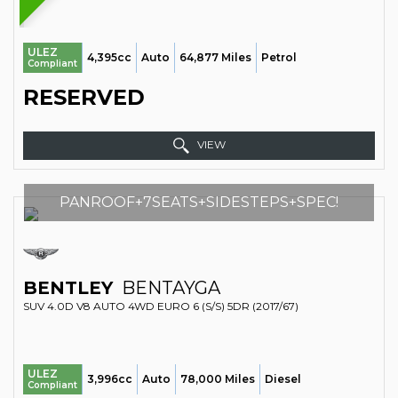
ULEZ
4,395cc
Auto
64,877 Miles
Petrol
Compliant
RESERVED
VIEW
PANROOF+7SEATS+SIDESTEPS+SPEC!
BENTLEY
BENTAYGA
SUV 4.0D V8 AUTO 4WD EURO 6 (S/S) 5DR (2017/67)
ULEZ
3,996cc
Auto
78,000 Miles
Diesel
Compliant