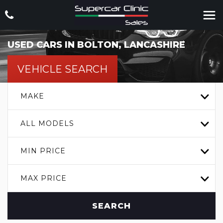
USED CARS IN BOLTON, LANCASHIRE
VEHICLE SEARCH
MAKE
ALL MODELS
MIN PRICE
MAX PRICE
SEARCH