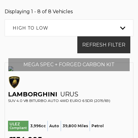
Displaying 1 - 8 of 8 Vehicles
HIGH TO LOW
REFRESH FILTER
MEGA SPEC + FORGED CARBON KIT
LAMBORGHINI
URUS
SUV 4.0 V8 BITURBO AUTO 4WD EURO 6 5DR (2019/69)
ULEZ
3,996cc
Auto
39,800 Miles
Petrol
Compliant