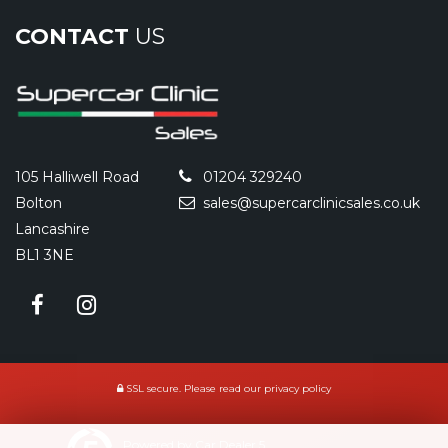
CONTACT
US
105 Halliwell Road
01204 329240
Bolton
sales@supercarclinicsales.co.uk
Lancashire
BL1 3NE
SSL secure.
Please read our
privacy policy
Powered by Car Dealer 5