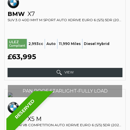
BMW
X7
SUV 3.0 40D MHT M SPORT AUTO XDRIVE EURO 6 (S/S) 5DR (2023/23)
ULEZ
2,993cc
Auto
11,990 Miles
Diesel Hybrid
Compliant
£63,995
VIEW
PAN ROOF STARLIGHT-FULLY LOAD
RESERVED
BMW
X5 M
SUV 4.4I V8 COMPETITION AUTO XDRIVE EURO 6 (S/S) 5DR (2022/22)