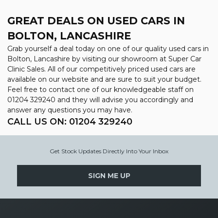
GREAT DEALS ON USED CARS IN
BOLTON, LANCASHIRE
Grab yourself a deal today on one of our quality used cars in
Bolton, Lancashire by visiting our showroom at Super Car
Clinic Sales. All of our competitively priced used cars are
available on our website and are sure to suit your budget.
Feel free to contact one of our knowledgeable staff on
01204 329240
and they will advise you accordingly and
answer any questions you may have.
CALL US ON:
01204 329240
Get Stock Updates Directly Into Your Inbox
SIGN ME UP