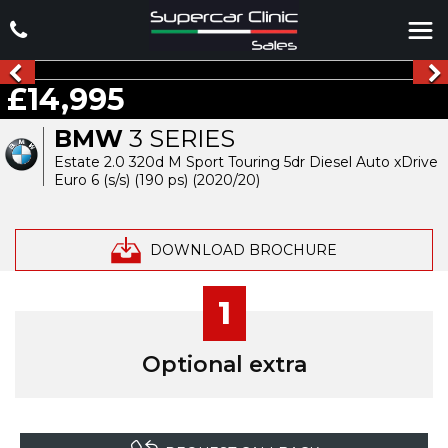
£14,995
BMW
3 SERIES
Estate 2.0 320d M Sport Touring 5dr Diesel Auto xDrive
Euro 6 (s/s) (190 ps) (2020/20)
DOWNLOAD BROCHURE
1
Optional extra