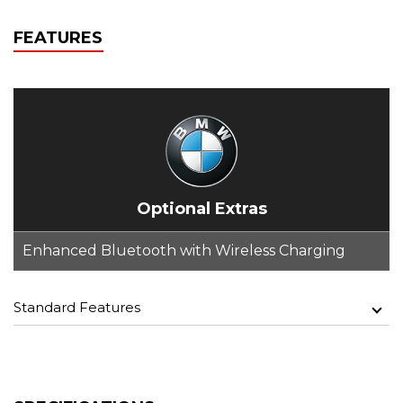
FEATURES
Optional Extras
Enhanced Bluetooth with Wireless Charging
Standard Features