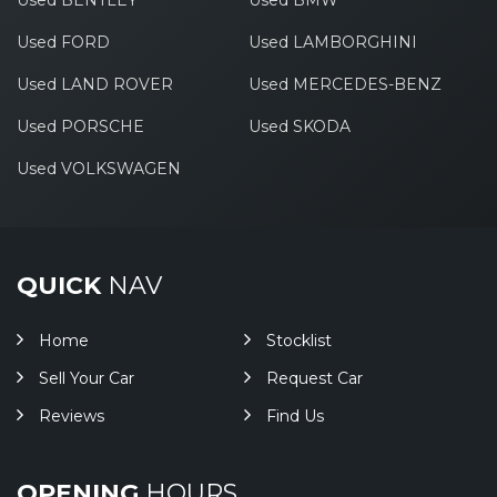
Used BENTLEY
Used BMW
Used FORD
Used LAMBORGHINI
Used LAND ROVER
Used MERCEDES-BENZ
Used PORSCHE
Used SKODA
Used VOLKSWAGEN
QUICK
NAV
Home
Stocklist
Sell Your Car
Request Car
Reviews
Find Us
OPENING
HOURS