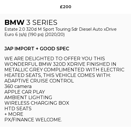
£200
BMW
3 SERIES
Estate 2.0 320d M Sport Touring 5dr Diesel Auto xDrive
Euro 6 (s/s) (190 ps) (2020/20)
JAP IMPORT + GOOD SPEC
WE ARE DELIGHTED TO OFFER YOU THIS
WONDERFUL BMW 320D XDRIVE FINISHED IN
METALLIC GREY COMPLIMENTED WITH ELECTRIC
HEATED SEATS, THIS VEHICLE COMES WITH:
ADAPTIVE CRUISE CONTROL
360 camera
APPLE CAR PLAY
AMBIENT LIGHTING
WIRELESS CHARGING BOX
HTD SEATS
+ MORE
PX/FINANCE WELCOME.