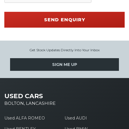
SEND ENQUIRY
Get Stock Updates Directly Into Your Inbox
SIGN ME UP
USED CARS
BOLTON, LANCASHIRE
Used ALFA ROMEO
Used AUDI