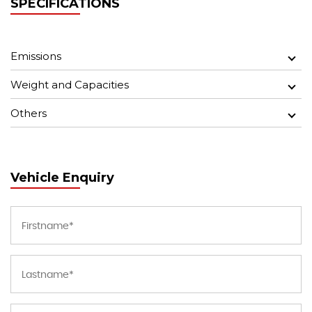
SPECIFICATIONS
Emissions
Weight and Capacities
Others
Vehicle Enquiry