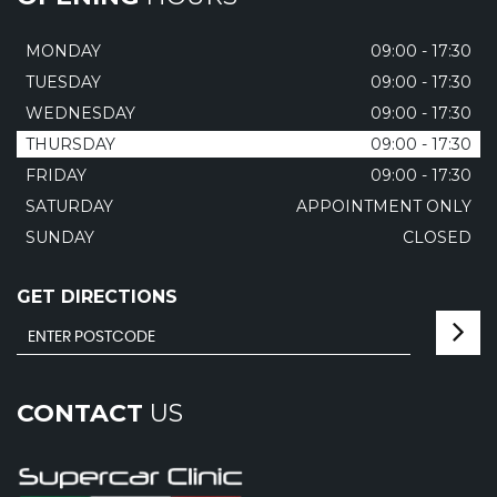
MONDAY
09:00 - 17:30
TUESDAY
09:00 - 17:30
WEDNESDAY
09:00 - 17:30
THURSDAY
09:00 - 17:30
FRIDAY
09:00 - 17:30
SATURDAY
APPOINTMENT ONLY
SUNDAY
CLOSED
GET DIRECTIONS
CONTACT
US