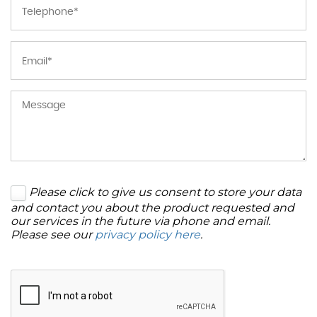
Please click to give us consent to store your data
and contact you about the product requested and
our services in the future via phone and email.
Please see our
privacy policy here
.