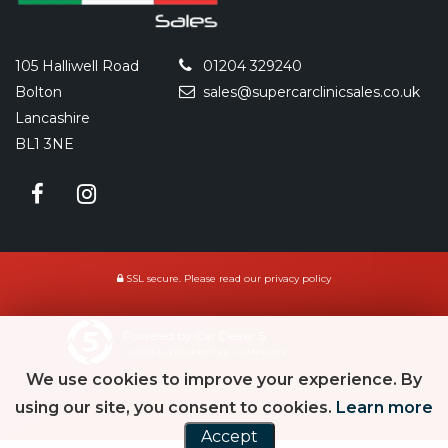
105 Halliwell Road
01204 329240
Bolton
sales@supercarclinicsales.co.uk
Lancashire
BL1 3NE
SSL secure.
Please read our
privacy policy
Powered by Car Dealer 5
CAR DEALER WEBSITES - SYMPHONY
We use cookies to improve your experience. By
using our site, you consent to cookies.
Learn more
Accept