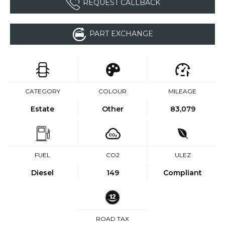
REQUEST CALLBACK
PART EXCHANGE
CATEGORY
COLOUR
MILEAGE
Estate
Other
83,079
FUEL
CO2
ULEZ
Diesel
149
Compliant
ROAD TAX