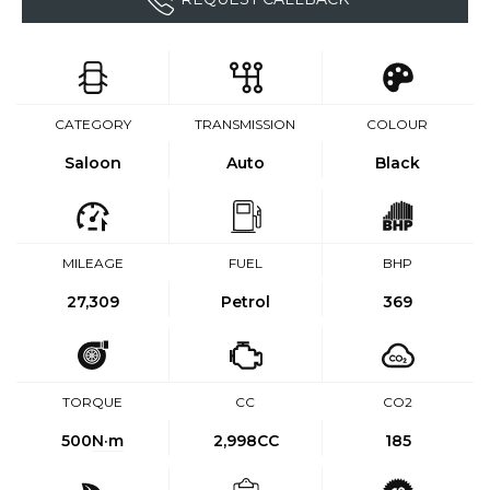
CATEGORY
TRANSMISSION
COLOUR
Saloon
Auto
Black
MILEAGE
FUEL
BHP
27,309
Petrol
369
TORQUE
CC
CO2
500
N·m
2,998CC
185