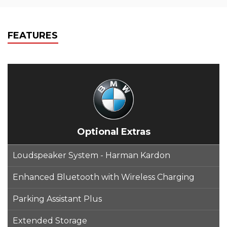
FEATURES
Optional Extras
Loudspeaker System - Harman Kardon
Enhanced Bluetooth with Wireless Charging
Parking Assistant Plus
Extended Storage