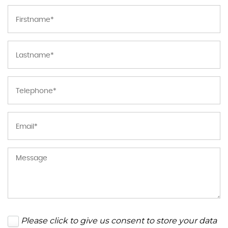
Please click to give us consent to store your data