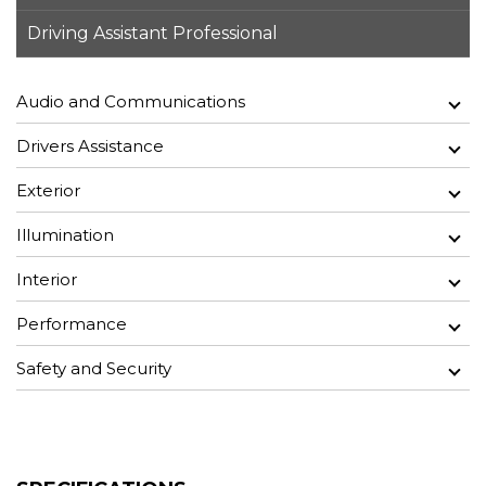
Driving Assistant Professional
Audio and Communications
Drivers Assistance
Exterior
Illumination
Interior
Performance
Safety and Security