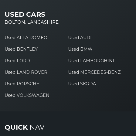
USED CARS
BOLTON, LANCASHIRE
Used ALFA ROMEO
Used AUDI
Used BENTLEY
Used BMW
Used FORD
Used LAMBORGHINI
Used LAND ROVER
Used MERCEDES-BENZ
Used PORSCHE
Used SKODA
Used VOLKSWAGEN
QUICK
NAV