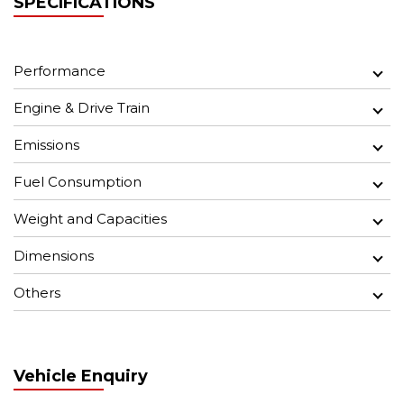
SPECIFICATIONS
Performance
Engine & Drive Train
Emissions
Fuel Consumption
Weight and Capacities
Dimensions
Others
Vehicle Enquiry