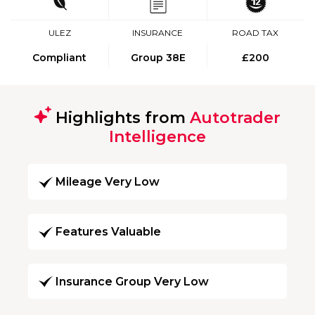
ULEZ
INSURANCE
ROAD TAX
Compliant
Group 38E
£200
Highlights from
Autotrader
Intelligence
Mileage Very Low
Features Valuable
Insurance Group Very Low