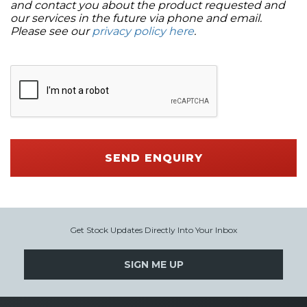
and contact you about the product requested and
our services in the future via phone and email.
Please see our
privacy policy here
.
SEND ENQUIRY
Get Stock Updates Directly Into Your Inbox
SIGN ME UP