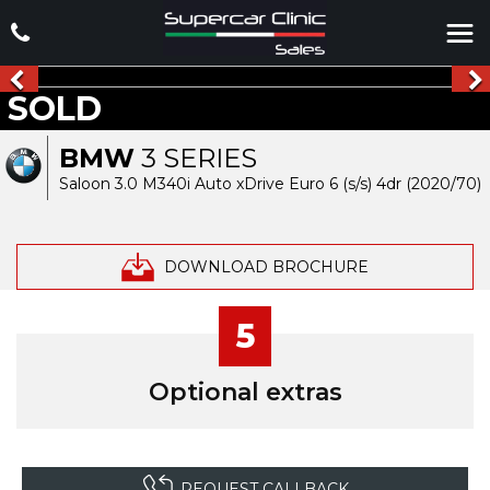
SOLD
BMW
3 SERIES
Saloon 3.0 M340i Auto xDrive Euro 6 (s/s) 4dr (2020/70)
DOWNLOAD BROCHURE
5
Optional extras
REQUEST CALLBACK