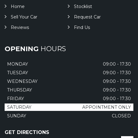
Home
Stocklist
Sell Your Car
Request Car
Reviews
Find Us
OPENING
HOURS
MONDAY
09:00 - 17:30
TUESDAY
09:00 - 17:30
WEDNESDAY
09:00 - 17:30
THURSDAY
09:00 - 17:30
FRIDAY
09:00 - 17:30
SATURDAY
APPOINTMENT ONLY
SUNDAY
CLOSED
GET DIRECTIONS