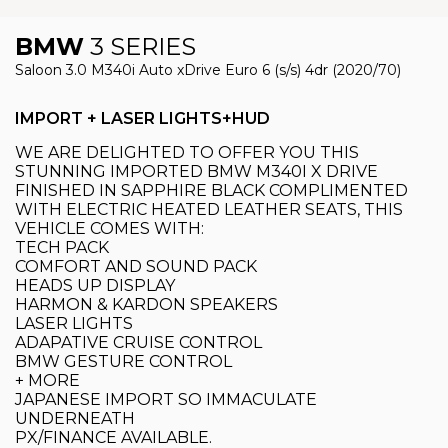
BMW
3 SERIES
Saloon 3.0 M340i Auto xDrive Euro 6 (s/s) 4dr (2020/70)
IMPORT + LASER LIGHTS+HUD
WE ARE DELIGHTED TO OFFER YOU THIS
STUNNING IMPORTED BMW M340I X DRIVE
FINISHED IN SAPPHIRE BLACK COMPLIMENTED
WITH ELECTRIC HEATED LEATHER SEATS, THIS
VEHICLE COMES WITH:
TECH PACK
COMFORT AND SOUND PACK
HEADS UP DISPLAY
HARMON & KARDON SPEAKERS
LASER LIGHTS
ADAPATIVE CRUISE CONTROL
BMW GESTURE CONTROL
+ MORE
JAPANESE IMPORT SO IMMACULATE
UNDERNEATH
PX/FINANCE AVAILABLE.