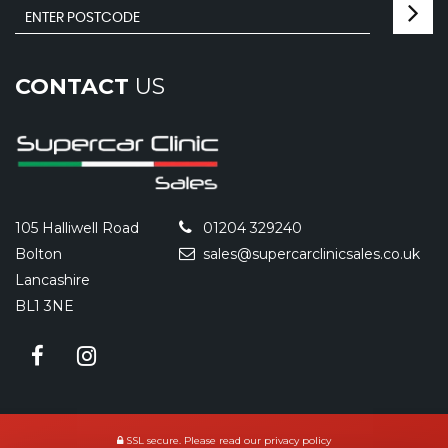
CONTACT
US
105 Halliwell Road
01204 329240
Bolton
sales@supercarclinicsales.co.uk
Lancashire
BL1 3NE
SSL secure.
Please read our
privacy policy