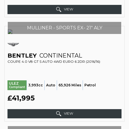
VIEW
MULLINER - SPORTS EX- 21" ALY
BENTLEY
CONTINENTAL
COUPE 4.0 V8 GT S AUTO 4WD EURO 6 2DR (2016/16)
ULEZ
3,993cc
Auto
65,926 Miles
Petrol
Compliant
£41,995
VIEW