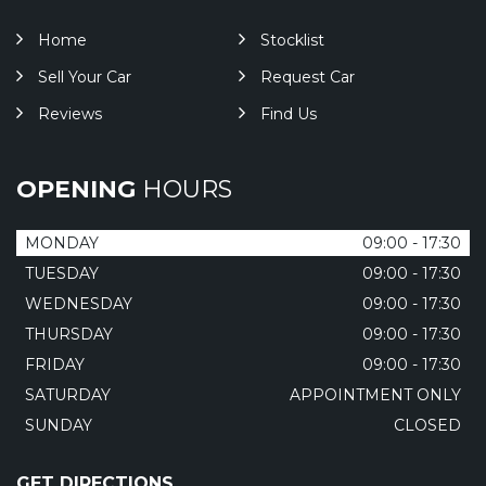
Home
Stocklist
Sell Your Car
Request Car
Reviews
Find Us
OPENING
HOURS
MONDAY
09:00 - 17:30
TUESDAY
09:00 - 17:30
WEDNESDAY
09:00 - 17:30
THURSDAY
09:00 - 17:30
FRIDAY
09:00 - 17:30
SATURDAY
APPOINTMENT ONLY
SUNDAY
CLOSED
GET DIRECTIONS