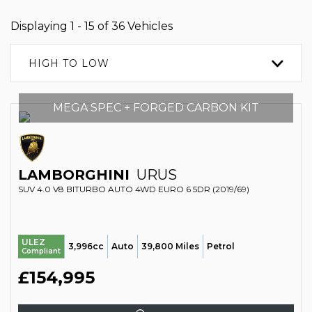
Displaying 1 - 15 of 36 Vehicles
HIGH TO LOW
MEGA SPEC + FORGED CARBON KIT
LAMBORGHINI
URUS
SUV 4.0 V8 BITURBO AUTO 4WD EURO 6 5DR (2019/69)
ULEZ
3,996cc
Auto
39,800 Miles
Petrol
Compliant
£154,995