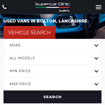
USED VANS IN BOLTON, LANCASHIRE
VEHICLE SEARCH
MAKE
ALL MODELS
MIN PRICE
MAX PRICE
SEARCH