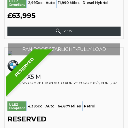
ULEZ
2,993cc
Auto
11,990 Miles
Diesel Hybrid
Compliant
£63,995
VIEW
PAN ROOF STARLIGHT-FULLY LOAD
RESERVED
BMW
X5 M
SUV 4.4I V8 COMPETITION AUTO XDRIVE EURO 6 (S/S) 5DR (2022/22)
ULEZ
4,395cc
Auto
64,877 Miles
Petrol
Compliant
RESERVED