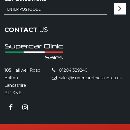
CONTACT
US
105 Halliwell Road
01204 329240
Bolton
sales@supercarclinicsales.co.uk
Lancashire
BL1 3NE