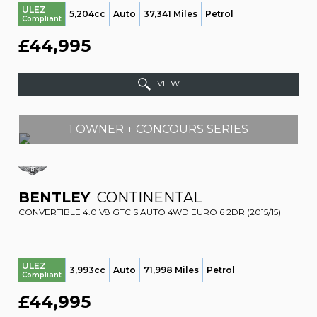
ULEZ
5,204cc
Auto
37,341 Miles
Petrol
Compliant
£44,995
VIEW
1 OWNER + CONCOURS SERIES
BENTLEY
CONTINENTAL
CONVERTIBLE 4.0 V8 GTC S AUTO 4WD EURO 6 2DR (2015/15)
ULEZ
3,993cc
Auto
71,998 Miles
Petrol
Compliant
£44,995