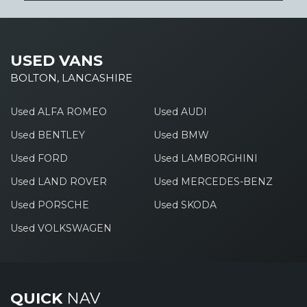
USED VANS
BOLTON, LANCASHIRE
Used ALFA ROMEO
Used AUDI
Used BENTLEY
Used BMW
Used FORD
Used LAMBORGHINI
Used LAND ROVER
Used MERCEDES-BENZ
Used PORSCHE
Used SKODA
Used VOLKSWAGEN
QUICK
NAV