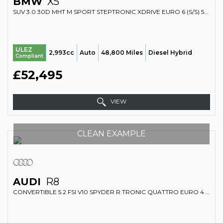
BMW
X5
SUV 3.0 30D MHT M SPORT STEPTRONIC XDRIVE EURO 6 (S/S) 5DR (2023/73)
ULEZ
2,993cc
Auto
48,800 Miles
Diesel Hybrid
Compliant
£52,495
VIEW
CLEAN EXAMPLE
AUDI
R8
CONVERTIBLE 5.2 FSI V10 SPYDER R TRONIC QUATTRO EURO 4 2DR (2010/10)