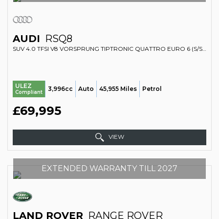
AUDI
RSQ8
SUV 4.0 TFSI V8 VORSPRUNG TIPTRONIC QUATTRO EURO 6 (S/S) 5DR (2020/20)
ULEZ
3,996cc
Auto
45,955 Miles
Petrol
Compliant
£69,995
VIEW
EXTENDED WARRANTY TILL 2027
LAND ROVER
RANGE ROVER