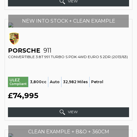
VIEW
NEW INTO STOCK + CLEAN EXAMPLE
PORSCHE
911
CONVERTIBLE 3.8T 991 TURBO S PDK 4WD EURO 5 2DR (2013/63)
ULEZ
3,800cc
Auto
32,982 Miles
Petrol
Compliant
£74,995
VIEW
CLEAN EXAMPLE + B&O + 360CM