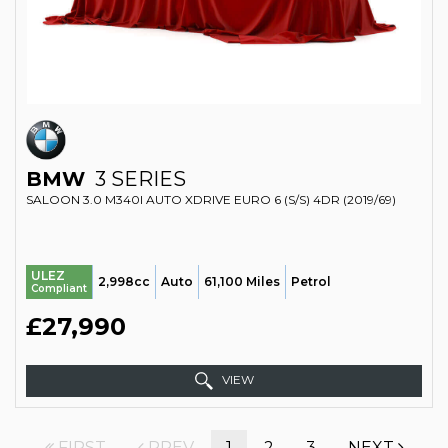
BMW
3 SERIES
SALOON 3.0 M340I AUTO XDRIVE EURO 6 (S/S) 4DR (2019/69)
ULEZ
2,998cc
Auto
61,100 Miles
Petrol
Compliant
£27,990
VIEW
FIRST
PREV
1
2
3
NEXT