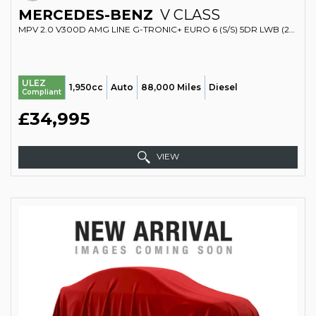
MERCEDES-BENZ
V CLASS
MPV 2.0 V300D AMG LINE G-TRONIC+ EURO 6 (S/S) 5DR LWB (2019/69)
ULEZ
1,950cc
Auto
88,000 Miles
Diesel
Compliant
£34,995
VIEW