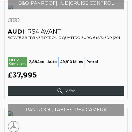
B&O|PANROOF|HUD|CRUISE CONTROL
AUDI
RS4 AVANT
ESTATE 2.9 TFSI V6 TIPTRONIC QUATTRO EURO 6 (S/S) 5DR (2018/18)
ULEZ
2,894cc
Auto
49,910 Miles
Petrol
Compliant
£37,995
VIEW
PAN ROOF, TABLES, REV CAMERA