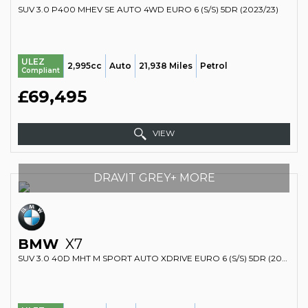
SUV 3.0 P400 MHEV SE AUTO 4WD EURO 6 (S/S) 5DR (2023/23)
ULEZ
2,995cc
Auto
21,938 Miles
Petrol
Compliant
£69,495
VIEW
DRAVIT GREY+ MORE
BMW
X7
SUV 3.0 40D MHT M SPORT AUTO XDRIVE EURO 6 (S/S) 5DR (2023/23)