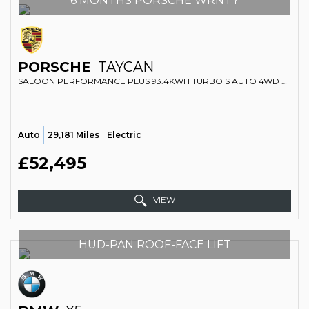
6 MONTHS PORSCHE WRNTY
PORSCHE
TAYCAN
SALOON PERFORMANCE PLUS 93.4KWH TURBO S AUTO 4WD 4DR (2020/70)
Auto
29,181 Miles
Electric
£52,495
VIEW
HUD-PAN ROOF-FACE LIFT