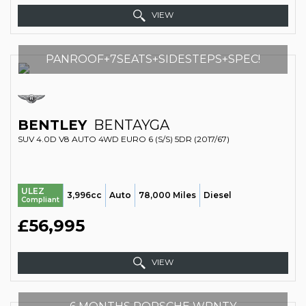
VIEW
PANROOF+7SEATS+SIDESTEPS+SPEC!
BENTLEY
BENTAYGA
SUV 4.0D V8 AUTO 4WD EURO 6 (S/S) 5DR (2017/67)
ULEZ
3,996cc
Auto
78,000 Miles
Diesel
Compliant
£56,995
VIEW