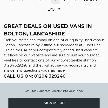
LAST
GREAT DEALS ON USED VANS IN
BOLTON, LANCASHIRE
Grab yourself a deal today on one of our quality used vans in
Bolton, Lancashire by visiting our showroom at Super Car
Clinic Sales. All of our competitively priced used vans are
available on our website and are sure to suit your budget.
Feel free to contact one of our knowledgeable staff on
01204 329240
and they will advise you accordingly and
answer any questions you may have.
CALL US ON:
01204 329240
Get Stock Updates Directly Into Your Inbox
SIGN ME UP